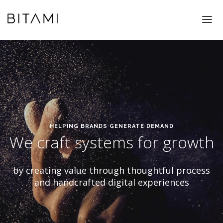
WORK
WHAT WE DO
ABOUT US
CONTACT
HELPING BRANDS GENERATE DEMAND
We craft systems for growth
by creating value through thoughtful process
and handcrafted digital experiences