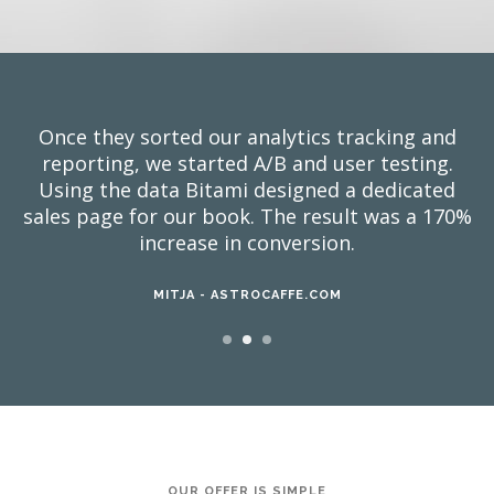
Once they sorted our analytics tracking and
reporting, we started A/B and user testing.
Using the data Bitami designed a dedicated
sales page for our book. The result was a 170%
increase in conversion.
MITJA - ASTROCAFFE.COM
OUR OFFER IS SIMPLE