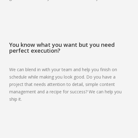
You know what you want but you need
perfect execution?
We can blend in with your team and help you finish on
schedule while making you look good. Do you have a
project that needs attention to detail, simple content
management and a recipe for success? We can help you
ship it.