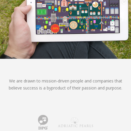
We are drawn to mission-driven people and companies that
believe success is a byproduct of their passion and purpose.