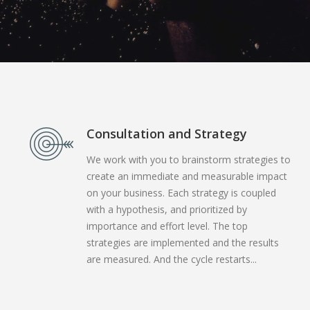
Consultation and Strategy
We work with you to brainstorm strategies to
create an immediate and measurable impact
on your business. Each strategy is coupled
with a hypothesis, and prioritized by
importance and effort level. The top
strategies are implemented and the results
are measured. And the cycle restarts...