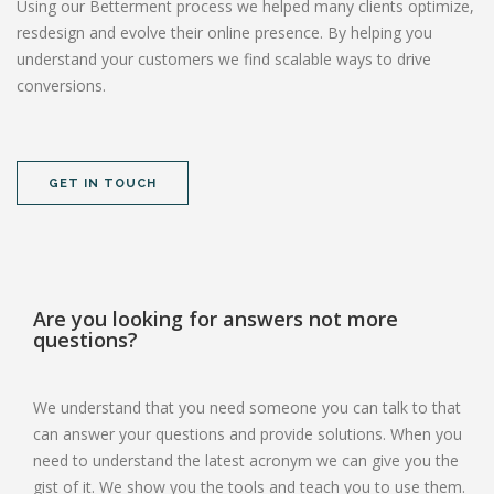
Using our Betterment process we helped many clients optimize,
resdesign and evolve their online presence. By helping you
understand your customers we find scalable ways to drive
conversions.
GET IN TOUCH
Are you looking for answers not more
questions?
We understand that you need someone you can talk to that
can answer your questions and provide solutions. When you
need to understand the latest acronym we can give you the
gist of it. We show you the tools and teach you to use them.