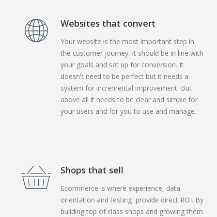
Websites that convert
Your website is the most important step in
the customer journey. It should be in line with
your goals and set up for conversion. It
doesn't need to be perfect but it needs a
system for incremental improvement. But
above all it needs to be clear and simple for
your users and for you to use and manage.
Shops that sell
Ecommerce is where experience, data
orientation and testing provide direct ROI. By
building top of class shops and growing them