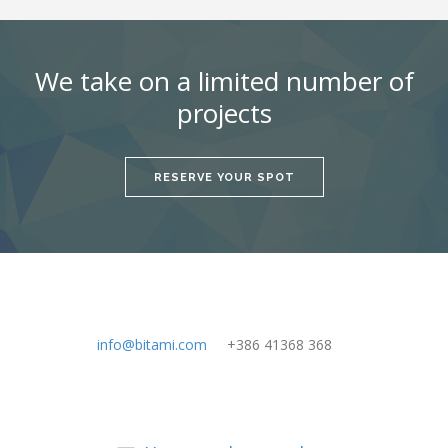
We take on a limited number of
projects
RESERVE YOUR SPOT
info@bitami.com
+386 41368 368