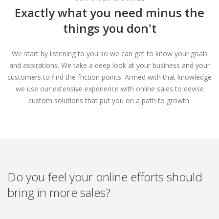
Exactly what you need minus the
things you don't
We start by listening to you so we can get to know your goals
and aspirations. We take a deep look at your business and your
customers to find the friction points. Armed with that knowledge
we use our extensive experience with online sales to devise
custom solutions that put you on a path to growth.
Do you feel your online efforts should
bring in more sales?