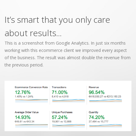
It’s smart that you only care
about results...
This is a screenshot from Google Analytics. In just six months
working with this ecommerce client we improved every aspect
of the business. The result was almost double the revenue from
the previous period.