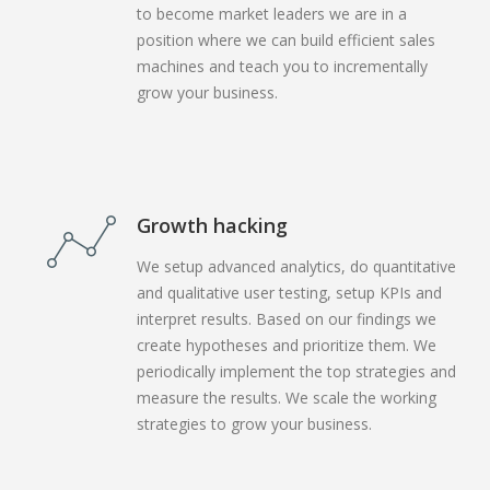
to become market leaders we are in a
position where we can build efficient sales
machines and teach you to incrementally
grow your business.
Growth hacking
We setup advanced analytics, do quantitative
and qualitative user testing, setup KPIs and
interpret results. Based on our findings we
create hypotheses and prioritize them. We
periodically implement the top strategies and
measure the results. We scale the working
strategies to grow your business.